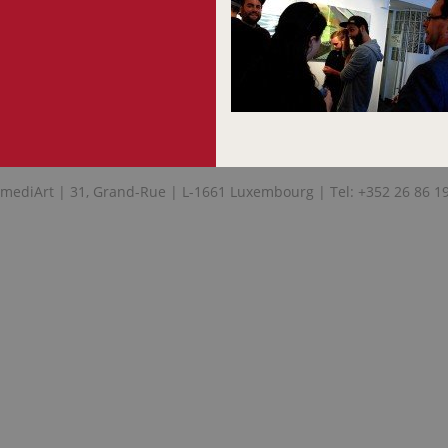
mediArt | 31, Grand-Rue | L-1661 Luxembourg | Tel: +352 26 86 1