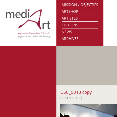
MISSION / OBJECTIFS
ARTSHOP
ARTISTES
EDITIONS
NEWS
ARCHIVES
DSC_0013 copy
09/07/2015
|