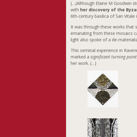
(…)Although Elaine M Goodwin stud
with
her discovery of the Byza
6th-century basilica of San Vital
It was through these works that
emanating from these mosaics capt
light also spoke of a de-material
This seminal experience in Ravenn
marked a
significant turning point
her work. (…)