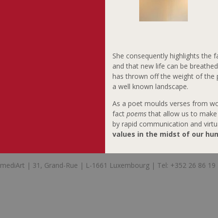
She consequently highlights the f
and that new life can be breathe
has thrown off the weight of the
a well known landscape.
As a poet moulds verses from wor
fact
poems
that allow us to make 
by rapid communication and virtua
values in the midst of our hu
mediArt | 31, Grand-Rue | L-1661 Luxembourg | Tel: +352 26 86 19