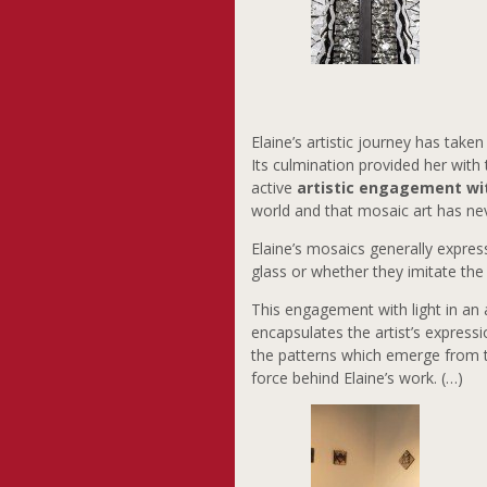
Elaine’s artistic journey has tak
Its culmination provided her with 
active
artistic engagement wi
world and that mosaic art has ne
Elaine’s mosaics generally expres
glass or whether they imitate the 
This engagement with light in an 
encapsulates the artist’s express
the patterns which emerge from 
force behind Elaine’s work. (…)