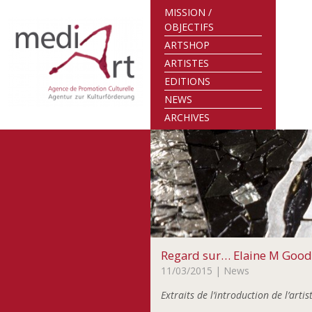
MISSION /
OBJECTIFS
ARTSHOP
ARTISTES
EDITIONS
NEWS
ARCHIVES
Regard sur… Elaine M Goo
11/03/2015
| News
Extraits de l’introduction de l’art