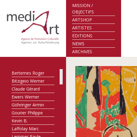
MISSION /
OBJECTIFS
ARTSHOP
ARTISTES
EDITIONS
NEWS
ARCHIVES
Bertemes Roger
Bitzigeio Werner
Claude Gérard
Ewers Werner
Göhringer Armin
Gourier Philippe
Kevin B.
Laffolay Marc
Lemmer Paule