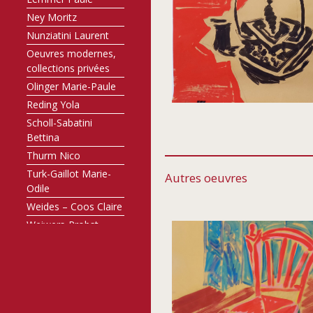
Ney Moritz
Nunziatini Laurent
Oeuvres modernes,
collections privées
Olinger Marie-Paule
Reding Yola
Scholl-Sabatini
Bettina
Thurm Nico
Turk-Gaillot Marie-
Autres oeuvres
Odile
Weides – Coos Claire
Weiwers-Probst
Annette