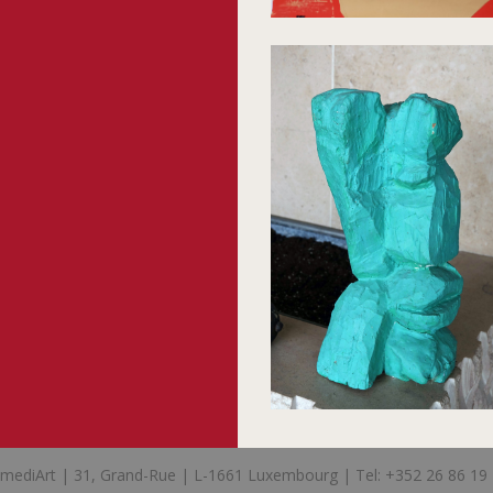
mediArt | 31, Grand-Rue | L-1661 Luxembourg | Tel: +352 26 86 19