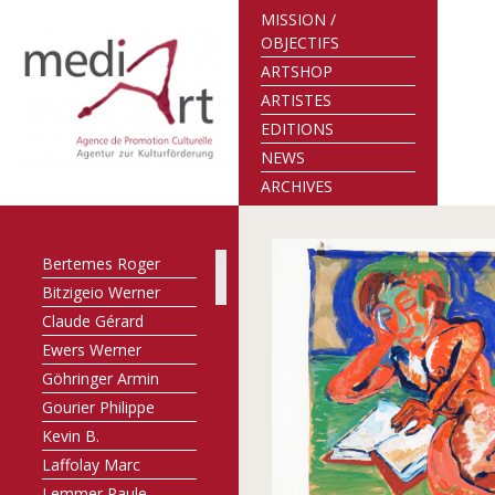
MISSION /
OBJECTIFS
ARTSHOP
ARTISTES
EDITIONS
NEWS
ARCHIVES
Bertemes Roger
Bitzigeio Werner
Claude Gérard
Ewers Werner
Göhringer Armin
Gourier Philippe
Kevin B.
Laffolay Marc
Lemmer Paule