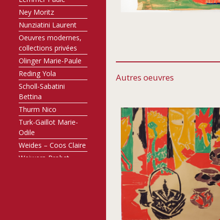
Ney Moritz
Nunziatini Laurent
Oeuvres modernes,
collections privées
Olinger Marie-Paule
Reding Yola
Autres oeuvres
Scholl-Sabatini
Bettina
Thurm Nico
Turk-Gaillot Marie-
Odile
Weides – Coos Claire
Weiwers-Probst
Annette