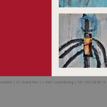
mediArt | 31, Grand-Rue | L-1661 Luxembourg | Tel: +352 26 86 19