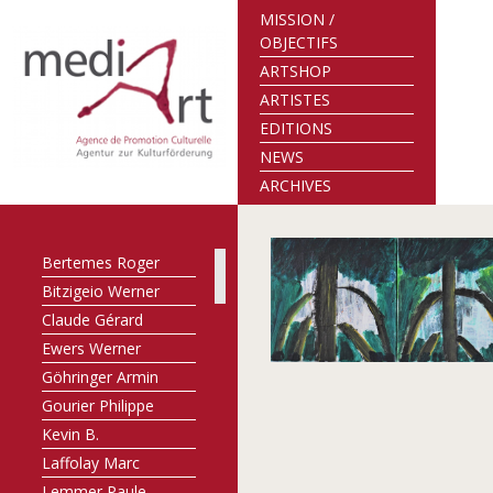
MISSION /
OBJECTIFS
ARTSHOP
ARTISTES
EDITIONS
NEWS
ARCHIVES
Bertemes Roger
Bitzigeio Werner
Claude Gérard
Ewers Werner
Göhringer Armin
Gourier Philippe
Kevin B.
Laffolay Marc
Lemmer Paule