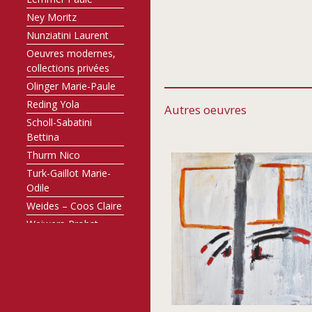
Ney Moritz
Nunziatini Laurent
Oeuvres modernes,
collections privées
Olinger Marie-Paule
Reding Yola
Autres oeuvres
Scholl-Sabatini
Bettina
Thurm Nico
Turk-Gaillot Marie-
Odile
Weides – Coos Claire
Weiwers-Probst
Annette