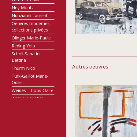
Ney Moritz
Nunziatini Laurent
Oeuvres modernes,
collections privées
Olinger Marie-Paule
Reding Yola
Scholl-Sabatini
Bettina
Autres oeuvres
Thurm Nico
Turk-Gaillot Marie-
Odile
Weides – Coos Claire
Weiwers-Probst
Annette