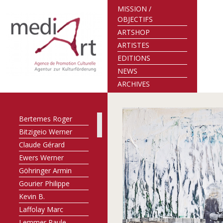
MISSION /
OBJECTIFS
ARTSHOP
ARTISTES
EDITIONS
NEWS
ARCHIVES
Bertemes Roger
Bitzigeio Werner
Claude Gérard
Ewers Werner
Göhringer Armin
Gourier Philippe
Kevin B.
Laffolay Marc
Lemmer Paule