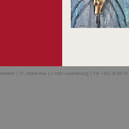
mediArt | 31, Grand-Rue | L-1661 Luxembourg | Tel: +352 26 86 19