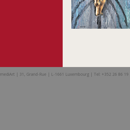
mediArt | 31, Grand-Rue | L-1661 Luxembourg | Tel: +352 26 86 19