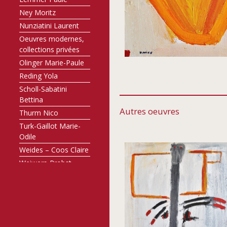
Ney Moritz
Nunziatini Laurent
Oeuvres modernes,
collections privées
Olinger Marie-Paule
Reding Yola
Scholl-Sabatini
Bettina
Autres oeuvres
Thurm Nico
Turk-Gaillot Marie-
Odile
Weides – Coos Claire
Weiwers-Probst
Annette