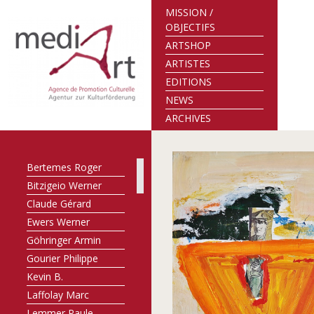
MISSION /
OBJECTIFS
ARTSHOP
ARTISTES
EDITIONS
NEWS
ARCHIVES
Bertemes Roger
Bitzigeio Werner
Claude Gérard
Ewers Werner
Göhringer Armin
Gourier Philippe
Kevin B.
Laffolay Marc
Lemmer Paule